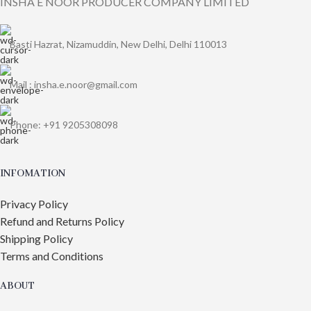
INSHA E NOOR PRODUCER COMPANY LIMITED
Basti Hazrat, Nizamuddin, New Delhi, Delhi 110013
Mail : insha.e.noor@gmail.com
Phone: +91 9205308098
INFOMATION
Privacy Policy
Refund and Returns Policy
Shipping Policy
Terms and Conditions
ABOUT