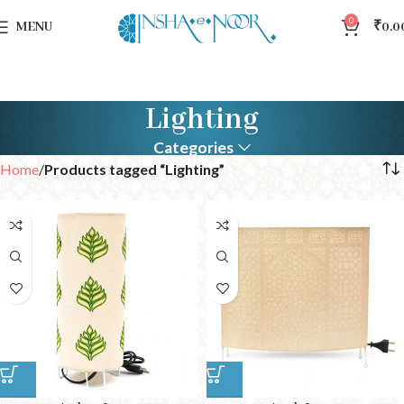
0
MENU
₹
0.0
Lighting
Categories
Home
Products tagged “Lighting”