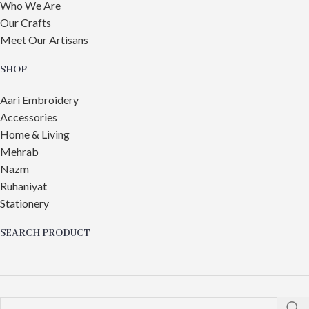
Who We Are
Our Crafts
Meet Our Artisans
SHOP
Aari Embroidery
Accessories
Home & Living
Mehrab
Nazm
Ruhaniyat
Stationery
SEARCH PRODUCT