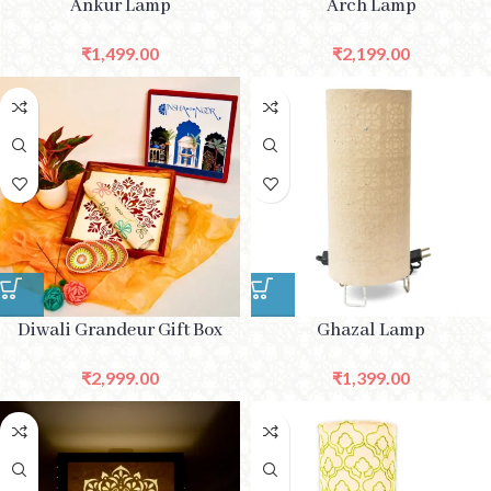
Ankur Lamp
Arch Lamp
₹
1,499.00
₹
2,199.00
Diwali Grandeur Gift Box
Ghazal Lamp
₹
2,999.00
₹
1,399.00