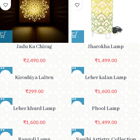
Jadu Ka Chirag
Jharokha Lamp
₹
2,490.00
₹
1,499.00
Kiroshiya Lalten
Leher kalan Lamp
₹
299.00
₹
1,600.00
Leher khurd Lamp
Phool Lamp
₹
1,600.00
₹
1,499.00
Rangoli Lamp
Sanjhi Artistry Collection