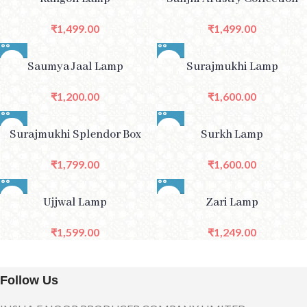
₹
1,499.00
₹
1,499.00
Saumya Jaal Lamp
Surajmukhi Lamp
₹
1,200.00
₹
1,600.00
Surajmukhi Splendor Box
Surkh Lamp
₹
1,799.00
₹
1,600.00
Ujjwal Lamp
Zari Lamp
₹
1,599.00
₹
1,249.00
Follow Us