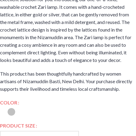
washable crochet Zari lamp. It comes with a hand-crocheted
lattice, in either gold or silver, that can be gently removed from
the metal frame, washed with a mild detergent, and reused. The
crochet lattice design is inspired by the lattices found in the
monuments in the Nizamuddin area. The Zari lamp is perfect for
creating a cosy ambience in any room and can also be used to
complement direct lighting. Even without being illuminated, it
looks beautiful and adds a touch of elegance to your decor.
This product has been thoughtfully handcrafted by women
artisans of Nizamuddin Basti, New Delhi. Your purchase directly
supports their livelihood and timeless local craftsmanship.
COLOR
PRODUCT SIZE