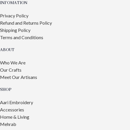
INFOMATION
Privacy Policy
Refund and Returns Policy
Shipping Policy
Terms and Conditions
ABOUT
Who We Are
Our Crafts
Meet Our Artisans
SHOP
Aari Embroidery
Accessories
Home & Living
Mehrab