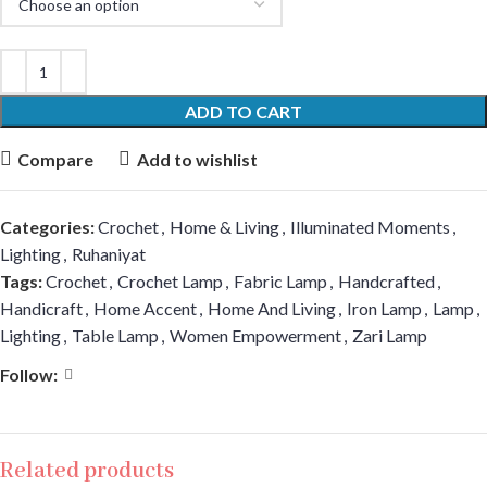
ADD TO CART
Compare
Add to wishlist
Categories:
Crochet
,
Home & Living
,
Illuminated Moments
,
Lighting
,
Ruhaniyat
Tags:
Crochet
,
Crochet Lamp
,
Fabric Lamp
,
Handcrafted
,
Handicraft
,
Home Accent
,
Home And Living
,
Iron Lamp
,
Lamp
,
Lighting
,
Table Lamp
,
Women Empowerment
,
Zari Lamp
Follow:
Related products