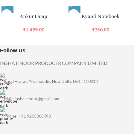
Ankur Lamp
Kyaari Notebook
₹
1,499.00
₹
350.00
Follow Us
INSHA E NOOR PRODUCER COMPANY LIMITED
Basti Hazrat, Nizamuddin, New Delhi, Delhi 110013
Mail : insha.e.noor@gmail.com
Phone: +91 9205308098