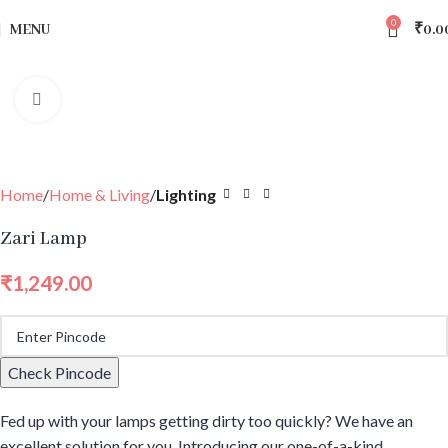
0
MENU
₹
0.0
Click to enlarge
Home
Home & Living
Lighting
Zari Lamp
₹
1,249.00
Check Pincode
Fed up with your lamps getting dirty too quickly? We have an
excellent solution for you. Introducing our one-of-a-kind,