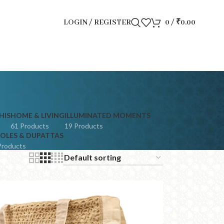
LOGIN / REGISTER
0
/
₹
0.00
HIS
HOME & LIVING
ILLUMINATED MOMENTS
61 Products
19 Products
OLES & DUPATTAS
Products