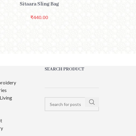
PTIONS
Sitaara Sling Bag
₹
440.00
SEARCH PRODUCT
roidery
ies
Living
t
ry