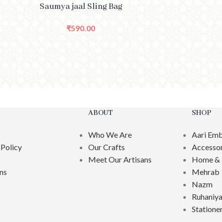
CT OPTIONS
SELECT O
Saumya jaal Sling Bag
₹
590.00
ABOUT
SHOP
Who We Are
Aari Emb
 Policy
Our Crafts
Accessor
Meet Our Artisans
Home & 
ns
Mehrab
Nazm
Ruhaniya
Statione