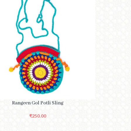
PTIONS
Rangeen Gol Potli Sling
₹
250.00