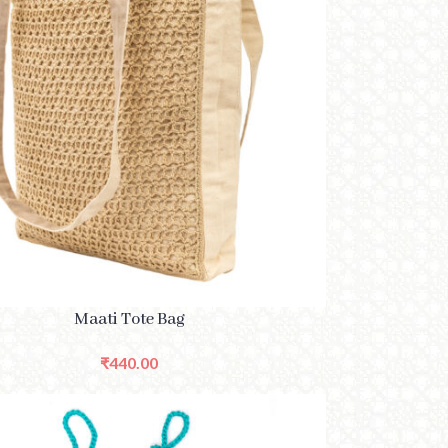
PTIONS
Maati Tote Bag
₹
440.00