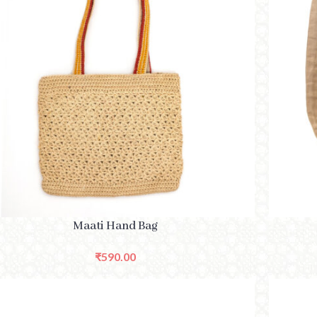
CT OPTIONS
SELECT O
Maati Hand Bag
₹
590.00