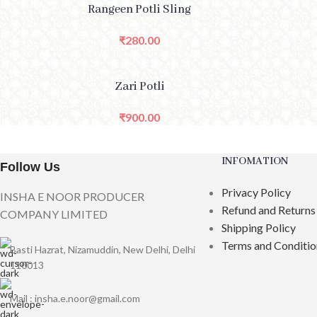
SELECT OPTIONS
SELE
Rangeen Potli Sling
₹
280.00
ADD TO CART
Zari Potli
₹
900.00
INFOMATION
Follow Us
Privacy Policy
INSHA E NOOR PRODUCER
Refund and Returns
COMPANY LIMITED
Shipping Policy
Terms and Conditio
Basti Hazrat, Nizamuddin, New Delhi, Delhi
110013
Mail : insha.e.noor@gmail.com