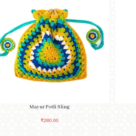
TO CART
SELECT O
Mayur Potli Sling
₹
280.00