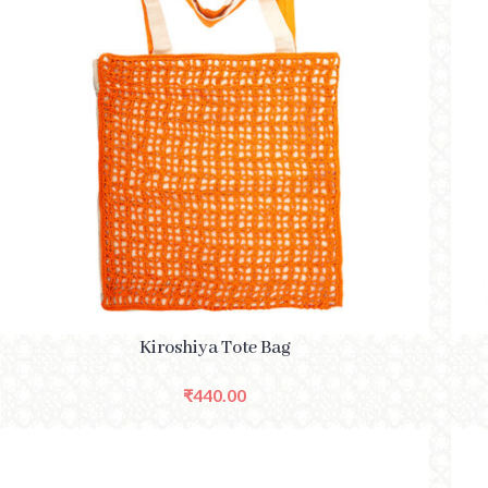
SELECT OPTIONS
SELE
Kiroshiya Tote Bag
₹
440.00