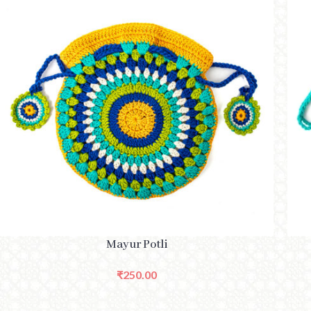
ADD TO CART
ADD 
Mayur Potli
₹
250.00