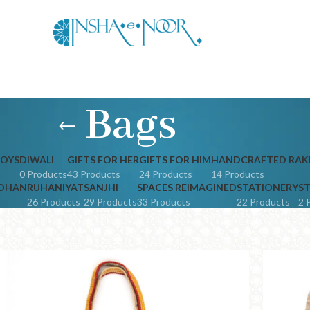
Bags
JOYS
DIWALI
GIFTS FOR HER
GIFTS FOR HIM
HANDCRAFTED RAK
0 Products
43 Products
24 Products
14 Products
NDHAN
RUHANIYAT
SANJHI
SPACES REIMAGINED
STATIONERY
ST
26 Products
29 Products
33 Products
22 Products
2 