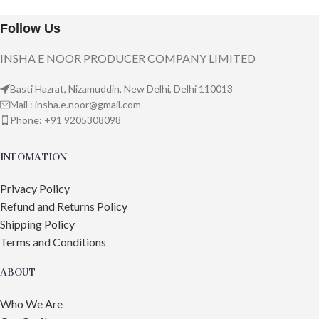
Follow Us
INSHA E NOOR PRODUCER COMPANY LIMITED
Basti Hazrat, Nizamuddin, New Delhi, Delhi 110013
Mail : insha.e.noor@gmail.com
Phone: +91 9205308098
INFOMATION
Privacy Policy
Refund and Returns Policy
Shipping Policy
Terms and Conditions
ABOUT
Who We Are