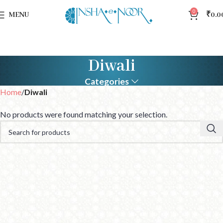
0
MENU
₹
0.0
Diwali
Categories
Home
Diwali
No products were found matching your selection.