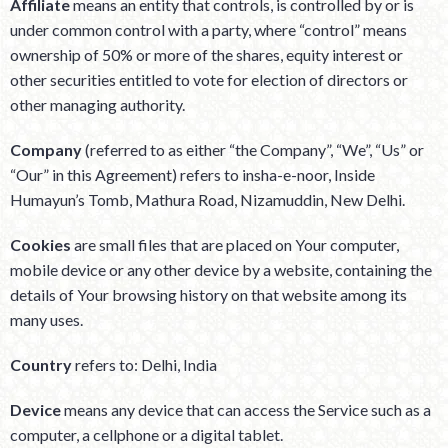
Affiliate
means an entity that controls, is controlled by or is
under common control with a party, where “control” means
ownership of 50% or more of the shares, equity interest or
other securities entitled to vote for election of directors or
other managing authority.
Company
(referred to as either “the Company”, “We”, “Us” or
“Our” in this Agreement) refers to insha-e-noor, Inside
Humayun’s Tomb, Mathura Road, Nizamuddin, New Delhi.
Cookies
are small files that are placed on Your computer,
mobile device or any other device by a website, containing the
details of Your browsing history on that website among its
many uses.
Country
refers to: Delhi, India
Device
means any device that can access the Service such as a
computer, a cellphone or a digital tablet.