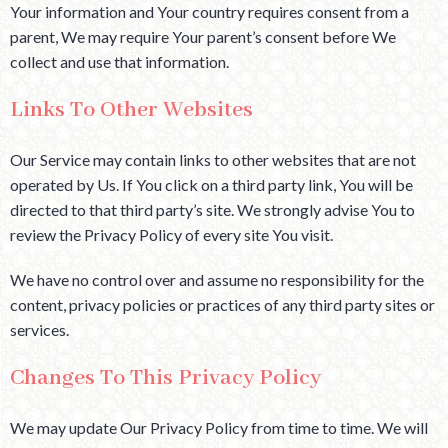
Your information and Your country requires consent from a
parent, We may require Your parent’s consent before We
collect and use that information.
Links To Other Websites
Our Service may contain links to other websites that are not
operated by Us. If You click on a third party link, You will be
directed to that third party’s site. We strongly advise You to
review the Privacy Policy of every site You visit.
We have no control over and assume no responsibility for the
content, privacy policies or practices of any third party sites or
services.
Changes To This Privacy Policy
We may update Our Privacy Policy from time to time. We will