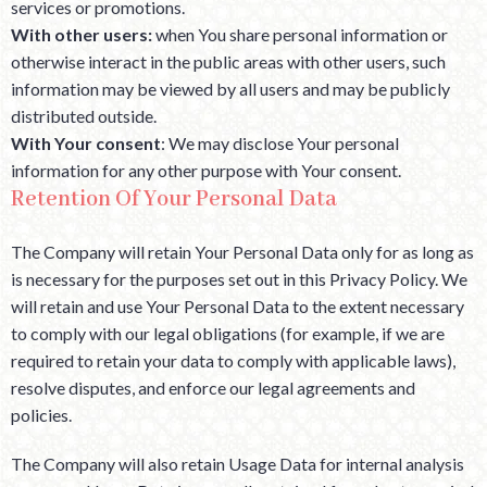
services or promotions.
With other users:
when You share personal information or
otherwise interact in the public areas with other users, such
information may be viewed by all users and may be publicly
distributed outside.
With Your consent
: We may disclose Your personal
information for any other purpose with Your consent.
Retention Of Your Personal Data
The Company will retain Your Personal Data only for as long as
is necessary for the purposes set out in this Privacy Policy. We
will retain and use Your Personal Data to the extent necessary
to comply with our legal obligations (for example, if we are
required to retain your data to comply with applicable laws),
resolve disputes, and enforce our legal agreements and
policies.
The Company will also retain Usage Data for internal analysis