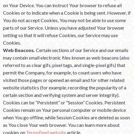
on Your Device. You can instruct Your browser to refuse all
Cookies or to indicate when a Cookie is being sent. However, if
You do not accept Cookies, You may not be able to use some
parts of our Service. Unless you have adjusted Your browser
setting so that it will refuse Cookies, our Service may use
Cookies.
Web Beacons.
Certain sections of our Service and our emails
may contain small electronic files known as web beacons (also
referred to as clear gifs, pixel tags, and single-pixel gifs) that
permit the Company, for example, to count users who have
visited those pages or opened an email and for other related
website statistics (for example, recording the popularity of a
certain section and verifying system and server integrity).
Cookies can be “Persistent” or “Session” Cookies. Persistent
Cookies remain on Your personal computer or mobile device
when You go offline, while Session Cookies are deleted as soon
as You close Your web browser. You can learn more about
cookies on
TermsFeed website
article.