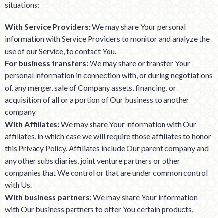
situations:
With Service Providers:
We may share Your personal
information with Service Providers to monitor and analyze the
use of our Service, to contact You.
For business transfers:
We may share or transfer Your
personal information in connection with, or during negotiations
of, any merger, sale of Company assets, financing, or
acquisition of all or a portion of Our business to another
company.
With Affiliates:
We may share Your information with Our
affiliates, in which case we will require those affiliates to honor
this Privacy Policy. Affiliates include Our parent company and
any other subsidiaries, joint venture partners or other
companies that We control or that are under common control
with Us.
With business partners:
We may share Your information
with Our business partners to offer You certain products,