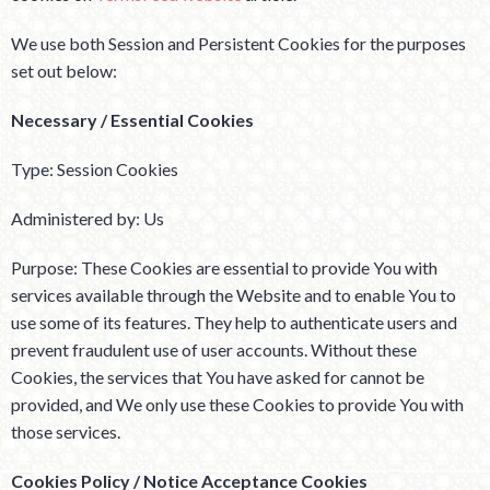
We use both Session and Persistent Cookies for the purposes
set out below:
Necessary / Essential Cookies
Type: Session Cookies
Administered by: Us
Purpose: These Cookies are essential to provide You with
services available through the Website and to enable You to
use some of its features. They help to authenticate users and
prevent fraudulent use of user accounts. Without these
Cookies, the services that You have asked for cannot be
provided, and We only use these Cookies to provide You with
those services.
Cookies Policy / Notice Acceptance Cookies