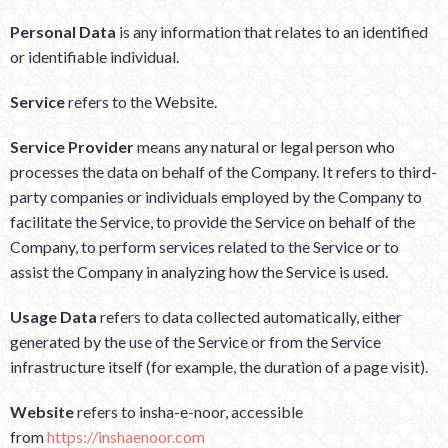
Personal Data
is any information that relates to an identified
or identifiable individual.
Service
refers to the Website.
Service Provider
means any natural or legal person who
processes the data on behalf of the Company. It refers to third-
party companies or individuals employed by the Company to
facilitate the Service, to provide the Service on behalf of the
Company, to perform services related to the Service or to
assist the Company in analyzing how the Service is used.
Usage Data
refers to data collected automatically, either
generated by the use of the Service or from the Service
infrastructure itself (for example, the duration of a page visit).
Website
refers to insha-e-noor, accessible
from
https://inshaenoor.com