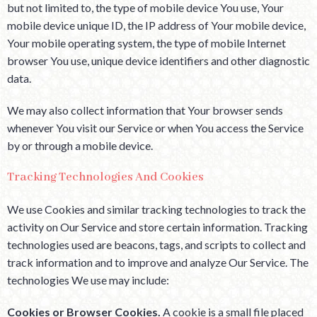
but not limited to, the type of mobile device You use, Your
mobile device unique ID, the IP address of Your mobile device,
Your mobile operating system, the type of mobile Internet
browser You use, unique device identifiers and other diagnostic
data.
We may also collect information that Your browser sends
whenever You visit our Service or when You access the Service
by or through a mobile device.
Tracking Technologies And Cookies
We use Cookies and similar tracking technologies to track the
activity on Our Service and store certain information. Tracking
technologies used are beacons, tags, and scripts to collect and
track information and to improve and analyze Our Service. The
technologies We use may include:
Cookies or Browser Cookies.
A cookie is a small file placed