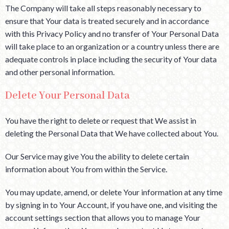
The Company will take all steps reasonably necessary to
ensure that Your data is treated securely and in accordance
with this Privacy Policy and no transfer of Your Personal Data
will take place to an organization or a country unless there are
adequate controls in place including the security of Your data
and other personal information.
Delete Your Personal Data
You have the right to delete or request that We assist in
deleting the Personal Data that We have collected about You.
Our Service may give You the ability to delete certain
information about You from within the Service.
You may update, amend, or delete Your information at any time
by signing in to Your Account, if you have one, and visiting the
account settings section that allows you to manage Your