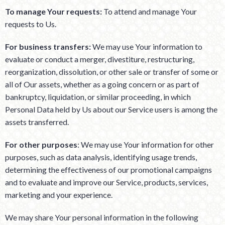
To manage Your requests:
To attend and manage Your
requests to Us.
For business transfers:
We may use Your information to
evaluate or conduct a merger, divestiture, restructuring,
reorganization, dissolution, or other sale or transfer of some or
all of Our assets, whether as a going concern or as part of
bankruptcy, liquidation, or similar proceeding, in which
Personal Data held by Us about our Service users is among the
assets transferred.
For other purposes
: We may use Your information for other
purposes, such as data analysis, identifying usage trends,
determining the effectiveness of our promotional campaigns
and to evaluate and improve our Service, products, services,
marketing and your experience.
We may share Your personal information in the following