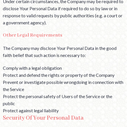
Under certain circumstances, the Company may be required to
disclose Your Personal Data if required to do so by law or in
response to valid requests by public authorities (e.g. a court or
a government agency).
Other Legal Requirements
The Company may disclose Your Personal Data in the good
faith belief that such action is necessary to:
Comply with a legal obligation
Protect and defend the rights or property of the Company
Prevent or investigate possible wrongdoing in connection with
the Service
Protect the personal safety of Users of the Service or the
public
Protect against legal liability
Security Of Your Personal Data