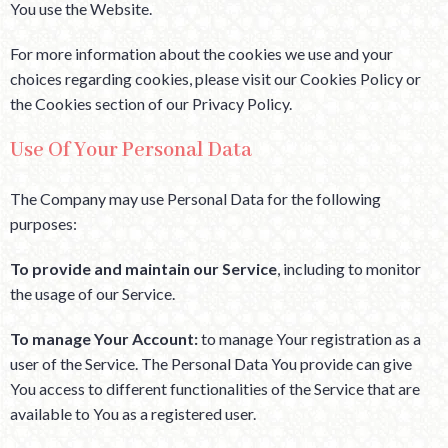
You use the Website.
For more information about the cookies we use and your
choices regarding cookies, please visit our Cookies Policy or
the Cookies section of our Privacy Policy.
Use Of Your Personal Data
The Company may use Personal Data for the following
purposes:
To provide and maintain our Service
, including to monitor
the usage of our Service.
To manage Your Account:
to manage Your registration as a
user of the Service. The Personal Data You provide can give
You access to different functionalities of the Service that are
available to You as a registered user.