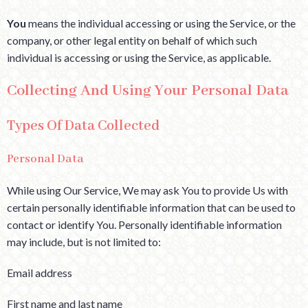
You
means the individual accessing or using the Service, or the
company, or other legal entity on behalf of which such
individual is accessing or using the Service, as applicable.
Collecting And Using Your Personal Data
Types Of Data Collected
Personal Data
While using Our Service, We may ask You to provide Us with
certain personally identifiable information that can be used to
contact or identify You. Personally identifiable information
may include, but is not limited to:
Email address
First name and last name