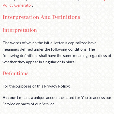
Policy Generator
.
Interpretation And Definitions
Interpretation
The words of which the initial letter is capitalized have
meanings defined under the following conditions. The
following definitions shall have the same meaning regardless of
whether they appear in singular or in plural.
Definitions
For the purposes of this Privacy Policy:
Account
means a unique account created for You to access our
Service or parts of our Service.