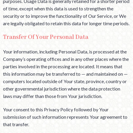
purposes. Usage Data is generally retained for a shorter period
of time, except when this data is used to strengthen the
security or to improve the functionality of Our Service, or We
are legally obligated to retain this data for longer time periods.
Transfer Of Your Personal Data
Your information, including Personal Data, is processed at the
Company’s operating offices and in any other places where the
parties involved in the processing are located. It means that
this information may be transferred to — and maintained on —
computers located outside of Your state, province, country or
other governmental jurisdiction where the data protection
laws may differ than those from Your jurisdiction.
Your consent to this Privacy Policy followed by Your
submission of such information represents Your agreement to
that transfer.