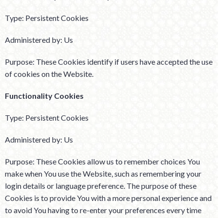
Type: Persistent Cookies
Administered by: Us
Purpose: These Cookies identify if users have accepted the use
of cookies on the Website.
Functionality Cookies
Type: Persistent Cookies
Administered by: Us
Purpose: These Cookies allow us to remember choices You
make when You use the Website, such as remembering your
login details or language preference. The purpose of these
Cookies is to provide You with a more personal experience and
to avoid You having to re-enter your preferences every time