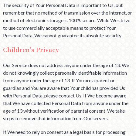
The security of Your Personal Data is important to Us, but
remember that no method of transmission over the Internet, or
method of electronic storage is 100% secure. While We strive
to use commercially acceptable means to protect Your
Personal Data, We cannot guarantee its absolute security.
Children’s Privacy
Our Service does not address anyone under the age of 13. We
do not knowingly collect personally identifiable information
from anyone under the age of 13. If You are a parent or
guardian and You are aware that Your child has provided Us
with Personal Data, please contact Us. If We become aware
that We have collected Personal Data from anyone under the
age of 13 without verification of parental consent, We take
steps to remove that information from Our servers.
If We need to rely on consent as a legal basis for processing