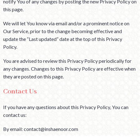
notify You of any changes by posting the new Privacy Policy on
this page.
We will let You know via email and/or a prominent notice on
Our Service, prior to the change becoming effective and
update the “Last updated” date at the top of this Privacy
Policy.
You are advised to review this Privacy Policy periodically for
any changes. Changes to this Privacy Policy are effective when
they are posted on this page.
Contact Us
If you have any questions about this Privacy Policy, You can
contact us:
By email: contact@inshaenoor.com