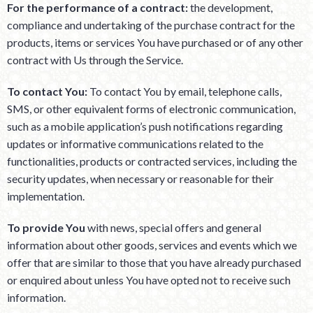
For the performance of a contract:
the development,
compliance and undertaking of the purchase contract for the
products, items or services You have purchased or of any other
contract with Us through the Service.
To contact You:
To contact You by email, telephone calls,
SMS, or other equivalent forms of electronic communication,
such as a mobile application’s push notifications regarding
updates or informative communications related to the
functionalities, products or contracted services, including the
security updates, when necessary or reasonable for their
implementation.
To provide You
with news, special offers and general
information about other goods, services and events which we
offer that are similar to those that you have already purchased
or enquired about unless You have opted not to receive such
information.