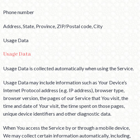
Phone number
Address, State, Province, ZIP/Postal code, City
Usage Data
Usage Data
Usage Data is collected automatically when using the Service.
Usage Data may include information such as Your Device’s
Internet Protocol address (e.g. IP address), browser type,
browser version, the pages of our Service that You visit, the
time and date of Your visit, the time spent on those pages,
unique device identifiers and other diagnostic data.
When You access the Service by or through a mobile device,
We may collect certain information automatically, including,