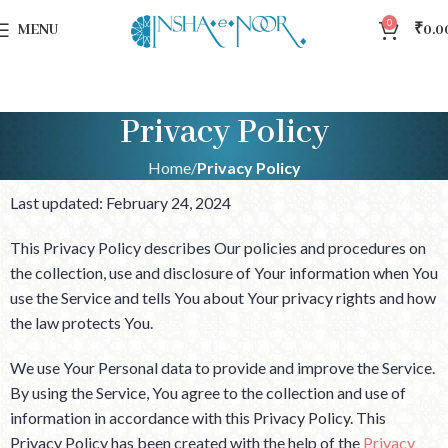
0
MENU
₹
0.0
Privacy Policy
Home
Privacy Policy
Last updated: February 24, 2024
This Privacy Policy describes Our policies and procedures on
the collection, use and disclosure of Your information when You
use the Service and tells You about Your privacy rights and how
the law protects You.
We use Your Personal data to provide and improve the Service.
By using the Service, You agree to the collection and use of
information in accordance with this Privacy Policy. This
Privacy Policy has been created with the help of the
Privacy