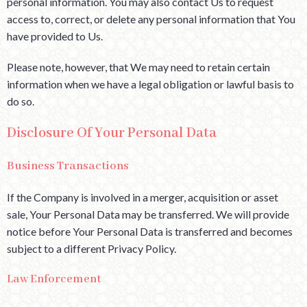
personal information. You may also contact Us to request
access to, correct, or delete any personal information that You
have provided to Us.
Please note, however, that We may need to retain certain
information when we have a legal obligation or lawful basis to
do so.
Disclosure Of Your Personal Data
Business Transactions
If the Company is involved in a merger, acquisition or asset
sale, Your Personal Data may be transferred. We will provide
notice before Your Personal Data is transferred and becomes
subject to a different Privacy Policy.
Law Enforcement