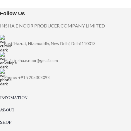
Follow Us
INSHA E NOOR PRODUCER COMPANY LIMITED
Basti Hazrat, Nizamuddin, New Delhi, Delhi 110013
Mail : insha.e.noor@gmail.com
Phone: +91 9205308098
INFOMATION
ABOUT
SHOP