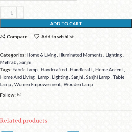
ADD TO CART
Compare
Add to wishlist
Categories:
Home & Living
,
Illuminated Moments
,
Lighting
,
Mehrab
,
Sanjhi
Tags:
Fabric Lamp
,
Handcrafted
,
Handicraft
,
Home Accent
,
Home And Living
,
Lamp
,
Lighting
,
Sanjhi
,
Sanjhi Lamp
,
Table
Lamp
,
Women Empowerment
,
Wooden Lamp
Follow:
Related products