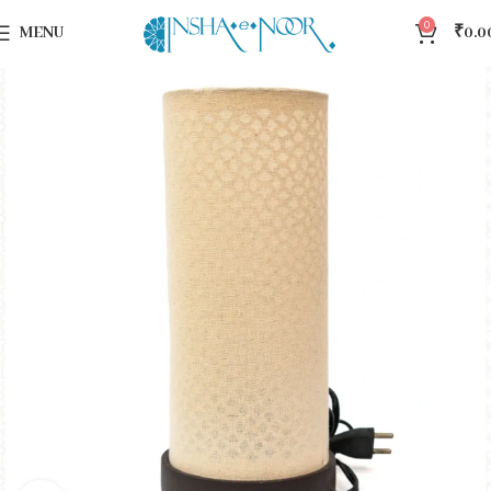
0
MENU
₹
0.0