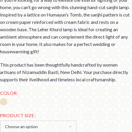
home, you can’t go wrong with this stunning hand-cut sanjhi lamp.
Inspired by a lattice on Humayun’s Tomb, the sanjhi pattern is cut
on cream paper reinforced with cream fabric and rests on a
wooden base. The Leher Khurd lamp is ideal for creating an
ambient atmosphere and can complement the direct light of any
room in your home. It also makes for a perfect wedding or
housewarming gift!
This product has been thoughtfully handcrafted by women
artisans of Nizamuddin Basti, New Delhi. Your purchase directly
supports their livelihood and timeless local craftsmanship.
COLOR
PRODUCT SIZE