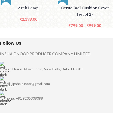
Arch Lamp
Gerua Jaal Cushion Cover
(set of 2)
₹
2,199.00
₹
799.00
–
₹
999.00
Follow Us
INSHA E NOOR PRODUCER COMPANY LIMITED
Basti Hazrat, Nizamuddin, New Delhi, Delhi 110013
Mail : insha.e.noor@gmail.com
Phone: +91 9205308098