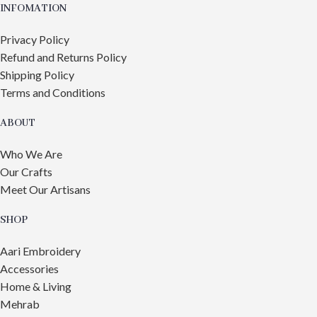
INFOMATION
Privacy Policy
Refund and Returns Policy
Shipping Policy
Terms and Conditions
ABOUT
Who We Are
Our Crafts
Meet Our Artisans
SHOP
Aari Embroidery
Accessories
Home & Living
Mehrab