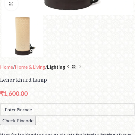
Click to enlarge
Home
Home & Living
Lighting
Leher khurd Lamp
₹
1,600.00
Check Pincode
If you’re looking for a way to elevate the interior lighting of your