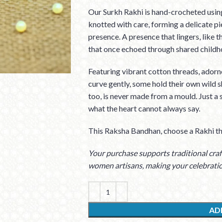
Our Surkh Rakhi is hand-crocheted using
knotted with care, forming a delicate p
presence. A presence that lingers, like t
that once echoed through shared childh
Featuring vibrant cotton threads, adorne
curve gently, some hold their own wild s
too, is never made from a mould. Just a
what the heart cannot always say.
This Raksha Bandhan, choose a Rakhi th
Your purchase supports traditional craft
women artisans, making your celebrati
AD