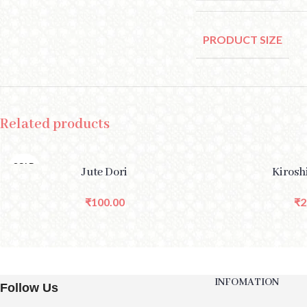
PRODUCT SIZE
Related products
SOLD
READ MORE
SELECT OPTIONS
Jute Dori
Kirosh
OUT
₹
100.00
₹
2
INFOMATION
Follow Us