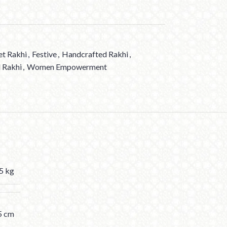
et Rakhi
,
Festive
,
Handcrafted Rakhi
,
 Rakhi
,
Women Empowerment
5 kg
5 cm