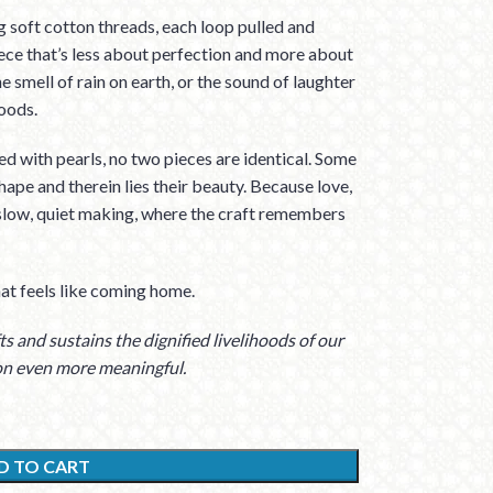
 soft cotton threads, each loop pulled and
iece that’s less about perfection and more about
he smell of rain on earth, or the sound of laughter
oods.
d with pearls, no two pieces are identical. Some
hape and therein lies their beauty. Because love,
 slow, quiet making, where the craft remembers
at feels like coming home.
s and sustains the dignified livelihoods of our
on even more meaningful.
D TO CART