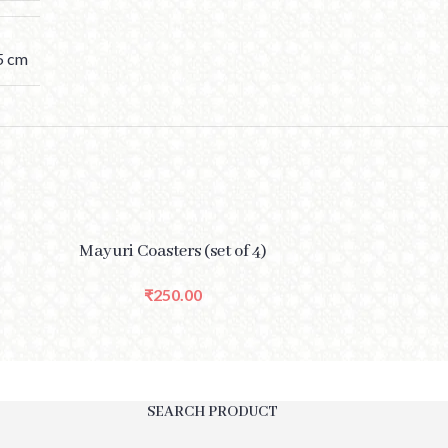
.5 cm
SELECT OPTIONS
SELECT OPTIONS
Mayuri Coasters (set of 4)
Rang
₹
250.00
SEARCH PRODUCT