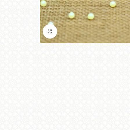
Click to enlarge