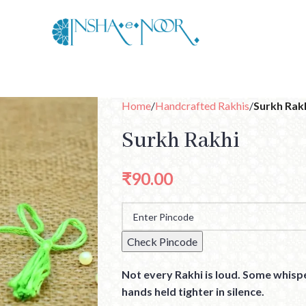
Home
Handcrafted Rakhis
Surkh Rak
Surkh Rakhi
₹
90.00
Check Pincode
Not every Rakhi is loud. Some whispe
hands held tighter in silence.