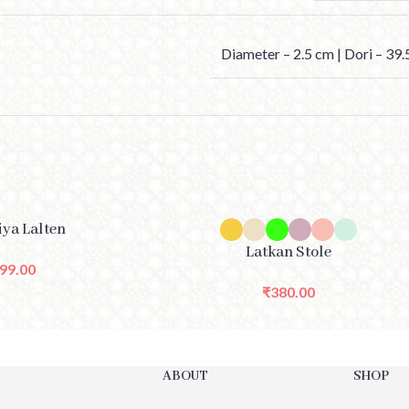
Diameter – 2.5 cm | Dori – 39
SELECT OPTIONS
iya Lalten
Latkan Stole
99.00
₹
380.00
ABOUT
SHOP