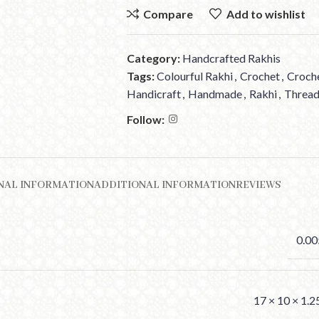
Compare
Add to wishlist
Category:
Handcrafted Rakhis
Tags:
Colourful Rakhi
,
Crochet
,
Croch
Handicraft
,
Handmade
,
Rakhi
,
Thread
Follow:
NAL INFORMATION
ADDITIONAL INFORMATION
REVIEWS
0.00
17 × 10 × 1.2