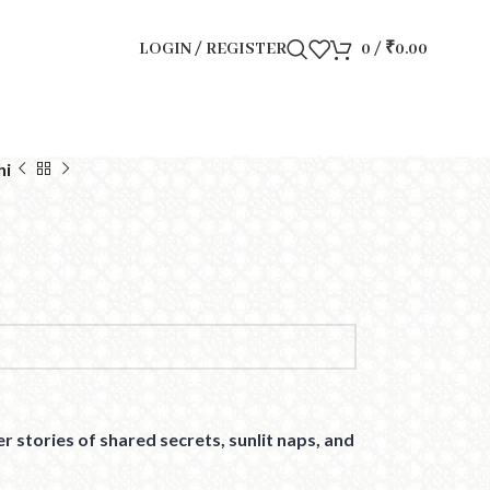
LOGIN / REGISTER
0
/
₹
0.00
hi
r stories of shared secrets, sunlit naps, and