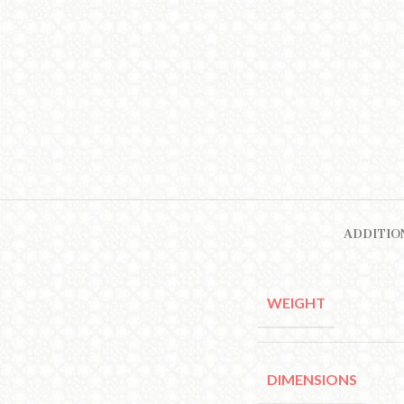
ADDITIO
WEIGHT
DIMENSIONS