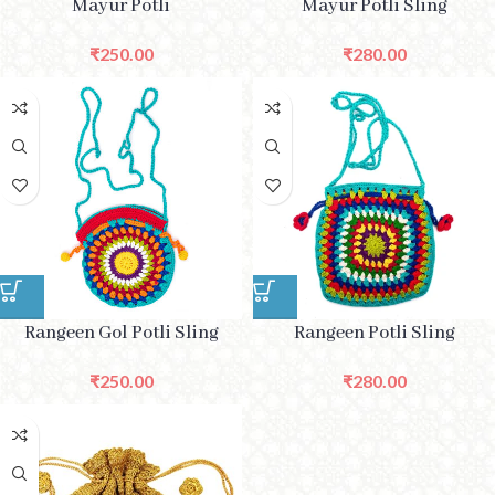
Mayur Potli
Mayur Potli Sling
₹
250.00
₹
280.00
Rangeen Gol Potli Sling
Rangeen Potli Sling
₹
250.00
₹
280.00