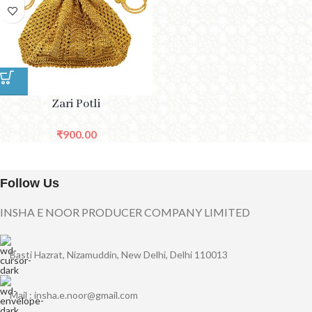
Zari Potli
₹
900.00
Follow Us
INSHA E NOOR PRODUCER COMPANY LIMITED
Basti Hazrat, Nizamuddin, New Delhi, Delhi 110013
Mail : insha.e.noor@gmail.com