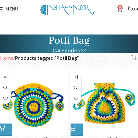
0
MENU
₹
0.0
Potli Bag
Categories
Home
Products tagged “Potli Bag”