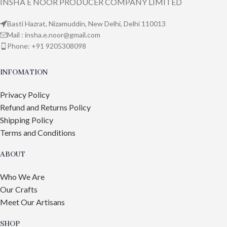
INSHA E NOOR PRODUCER COMPANY LIMITED
Basti Hazrat, Nizamuddin, New Delhi, Delhi 110013
Mail : insha.e.noor@gmail.com
Phone: +91 9205308098
INFOMATION
Privacy Policy
Refund and Returns Policy
Shipping Policy
Terms and Conditions
ABOUT
Who We Are
Our Crafts
Meet Our Artisans
SHOP