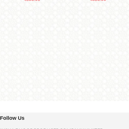
Follow Us