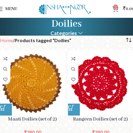
0
MENU
₹
0.0
Doilies
Categories
Home
Products tagged “Doilies”
Maati Doilies (set of 2)
Rangeen Doilies (set of 2)
₹
380.00
₹
380.00