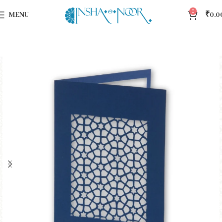
0
MENU
₹
0.0