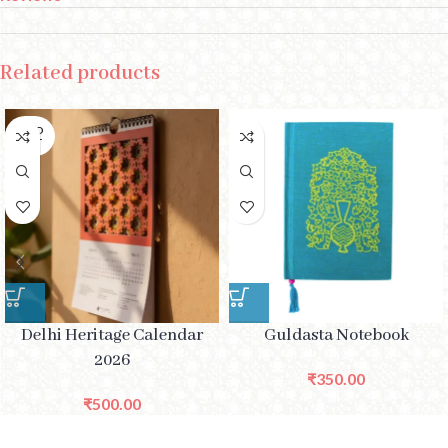
Related products
SOLD
OUT
Delhi Heritage Calendar
Guldasta Notebook
2026
₹
350.00
₹
500.00