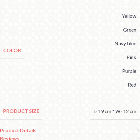
Yellow
,
Green
,
Navy blue
COLOR
,
Pink
,
Purple
,
Red
PRODUCT SIZE
L- 19 cm * W- 12 cm
Product Details
Reviews