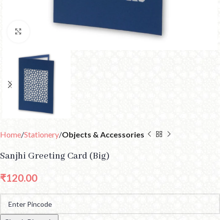
Click to enlarge
Home
Stationery
Objects & Accessories
Sanjhi Greeting Card (Big)
₹
120.00