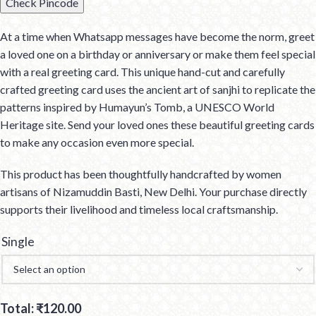
Check Pincode
At a time when Whatsapp messages have become the norm, greet
a loved one on a birthday or anniversary or make them feel special
with a real greeting card. This unique hand-cut and carefully
crafted greeting card uses the ancient art of sanjhi to replicate the
patterns inspired by Humayun’s Tomb, a UNESCO World
Heritage site. Send your loved ones these beautiful greeting cards
to make any occasion even more special.
This product has been thoughtfully handcrafted by women
artisans of Nizamuddin Basti, New Delhi. Your purchase directly
supports their livelihood and timeless local craftsmanship.
Single
Total:
₹
120.00