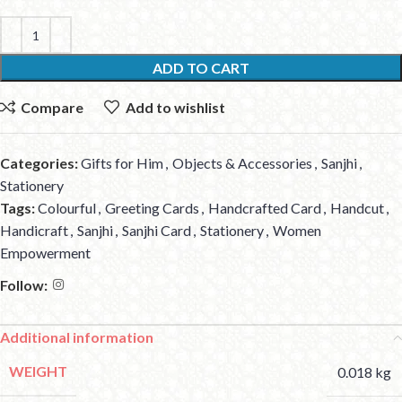
ADD TO CART
Compare
Add to wishlist
Categories:
Gifts for Him
,
Objects & Accessories
,
Sanjhi
,
Stationery
Tags:
Colourful
,
Greeting Cards
,
Handcrafted Card
,
Handcut
,
Handicraft
,
Sanjhi
,
Sanjhi Card
,
Stationery
,
Women
Empowerment
Follow:
Additional information
WEIGHT
0.018 kg