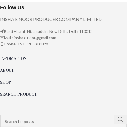
Follow Us
INSHA E NOOR PRODUCER COMPANY LIMITED
Basti Hazrat, Nizamuddin, New Delhi, Delhi 110013
Mail : insha.e.noor@gmail.com
Phone: +91 9205308098
INFOMATION
ABOUT
SHOP
SEARCH PRODUCT