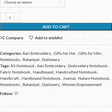
ADD TO CART
Compare
Add to wishlist
Categories:
Aari Embroidery
,
Gifts for Her
,
Gifts for Him
,
Notebooks
,
Ruhaniyat
,
Stationery
Tags:
A5 Notebook
,
Aari Embroidery
,
Embroidery Notebook
,
Fabric Notebook
,
Handbound
,
Handcrafted Notebook
,
Handicraft
,
Hardbound Notebook
,
Journal
,
Nature Notebook
,
Notebooks
,
Ruhaniyat
,
Stationery
,
Women Empowerment
Follow: