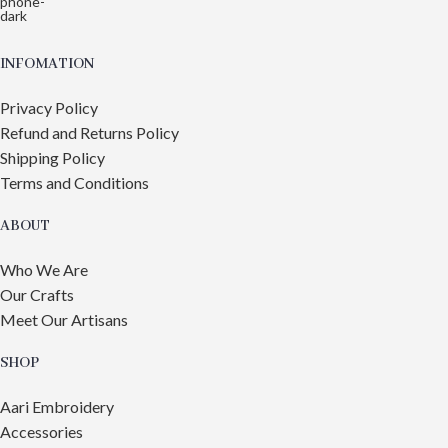
INFOMATION
Privacy Policy
Refund and Returns Policy
Shipping Policy
Terms and Conditions
ABOUT
Who We Are
Our Crafts
Meet Our Artisans
SHOP
Aari Embroidery
Accessories