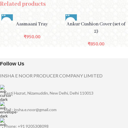
Related products
Aasmaani Tray
Ankur Cushion Cover (set of
2)
₹
950.00
₹
850.00
Follow Us
INSHA E NOOR PRODUCER COMPANY LIMITED
Basti Hazrat, Nizamuddin, New Delhi, Delhi 110013
Mail : insha.e.noor@gmail.com
Phone: +91 9205308098