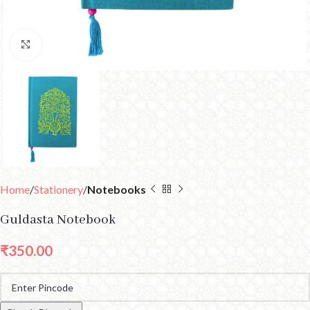
Click to enlarge
Home
Stationery
Notebooks
Guldasta Notebook
₹
350.00