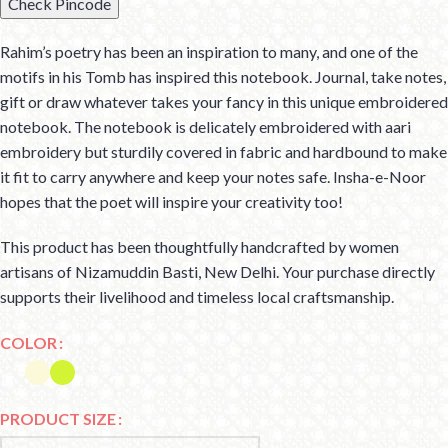
Check Pincode
Rahim’s poetry has been an inspiration to many, and one of the
motifs in his Tomb has inspired this notebook. Journal, take notes,
gift or draw whatever takes your fancy in this unique embroidered
notebook. The notebook is delicately embroidered with aari
embroidery but sturdily covered in fabric and hardbound to make
it fit to carry anywhere and keep your notes safe. Insha-e-Noor
hopes that the poet will inspire your creativity too!
This product has been thoughtfully handcrafted by women
artisans of Nizamuddin Basti, New Delhi. Your purchase directly
supports their livelihood and timeless local craftsmanship.
COLOR
PRODUCT SIZE