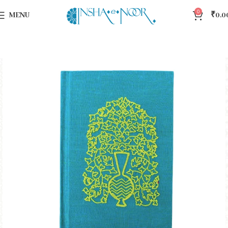
0
MENU
₹
0.0